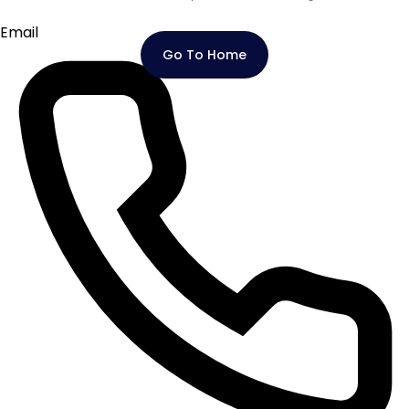
Email
Go To Home