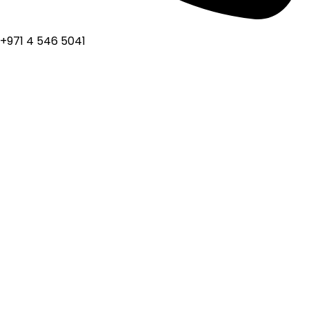
+971 4 546 5041