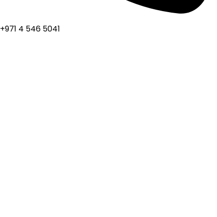
+971 4 546 5041