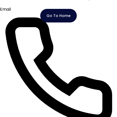
Email
Go To Home