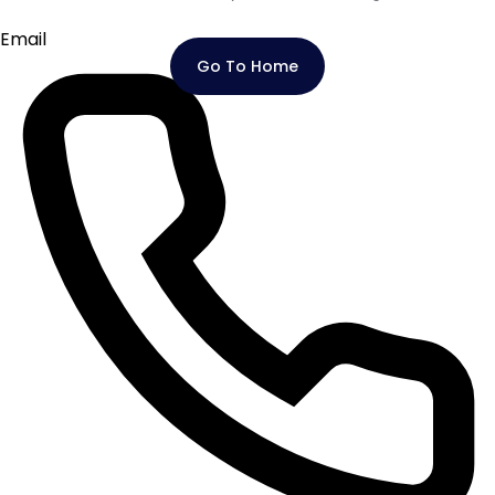
Email
Go To Home