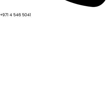
+971 4 546 5041