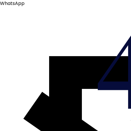
WhatsApp