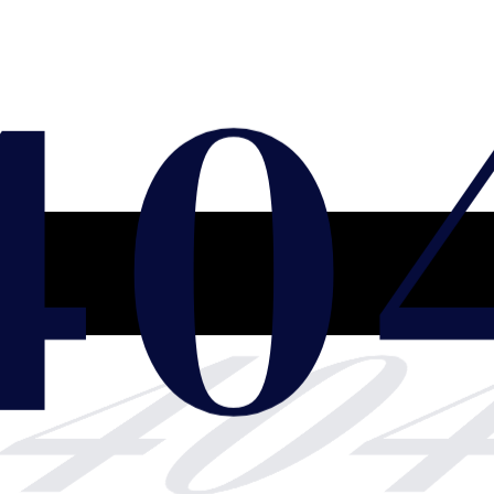
40
40