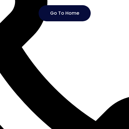
Go To Home