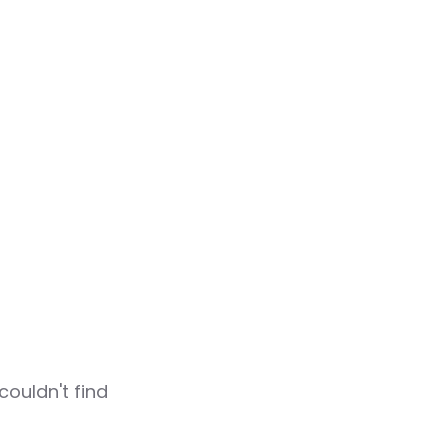
couldn't find