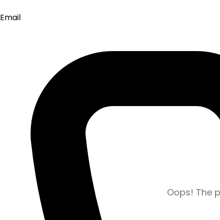
Email
Oops! The pa