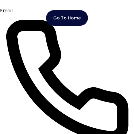
Email
Go To Home