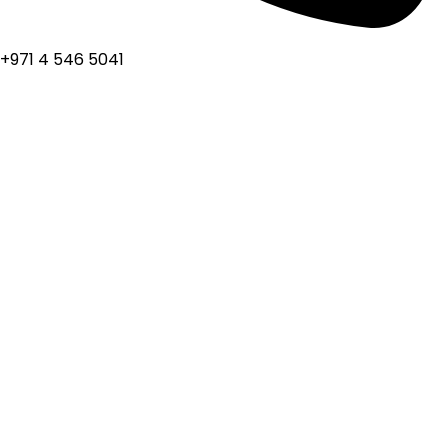
+971 4 546 5041